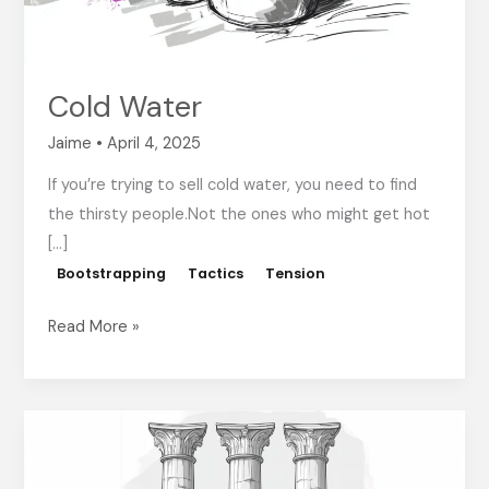
Cold Water
Jaime
•
April 4, 2025
If you’re trying to sell cold water, you need to find
the thirsty people.Not the ones who might get hot
[…]
Bootstrapping
Tactics
Tension
Read More »
The
3
Pillars