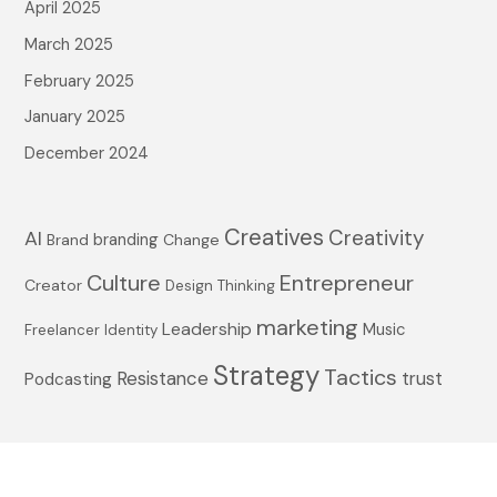
April 2025
:
March 2025
February 2025
January 2025
December 2024
Creatives
Creativity
AI
branding
Brand
Change
Culture
Entrepreneur
Creator
Design Thinking
marketing
Leadership
Music
Freelancer
Identity
Strategy
Tactics
Resistance
trust
Podcasting