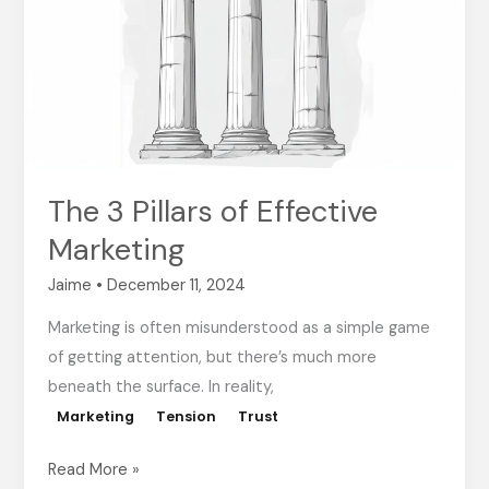
of
Effective
Marketing
The 3 Pillars of Effective
Marketing
Jaime
•
December 11, 2024
Marketing is often misunderstood as a simple game
of getting attention, but there’s much more
beneath the surface. In reality,
Marketing
Tension
Trust
Read More »