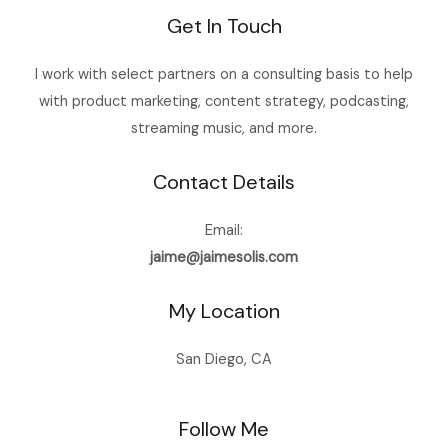
Get In Touch
I work with select partners on a consulting basis to help
with product marketing, content strategy, podcasting,
streaming music, and more.
Contact Details
Email:
jaime@jaimesolis.com
My Location
San Diego, CA
Follow Me