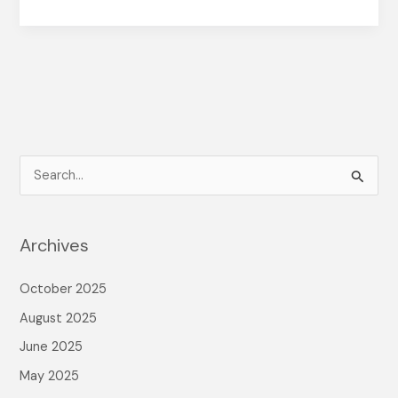
S
e
a
Archives
r
c
October 2025
h
August 2025
f
June 2025
o
May 2025
r