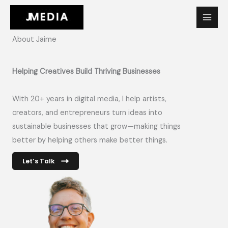
Skip
to
content
About Jaime
Helping Creatives Build Thriving Businesses
With 20+ years in digital media, I help artists,
creators, and entrepreneurs turn ideas into
sustainable businesses that grow—making things
better by helping others make better things.
Let’s Talk