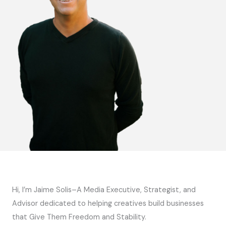
Hi, I’m Jaime Solis–A Media Executive, Strategist, and
Advisor dedicated to helping creatives build businesses
that Give Them Freedom and Stability.