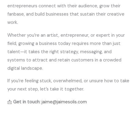
entrepreneurs connect with their audience, grow their
fanbase, and build businesses that sustain their creative
work.
Whether you’re an artist, entrepreneur, or expert in your
field, growing a business today requires more than just
talent—it takes the right strategy, messaging, and
systems to attract and retain customers in a crowded
digital landscape.
If you’re feeling stuck, overwhelmed, or unsure how to take
your next step, let’s take it together.
📩
Get in touch:
jaime@jaimesolis.com