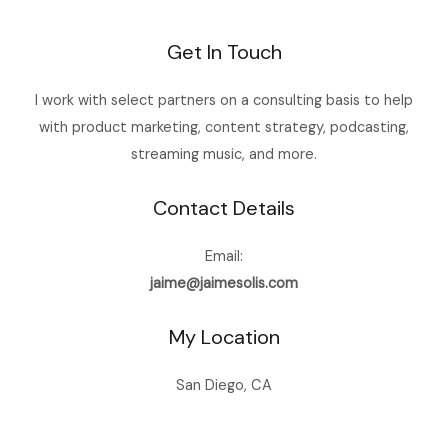
Get In Touch
I work with select partners on a consulting basis to help
with product marketing, content strategy, podcasting,
streaming music, and more.
Contact Details
Email:
jaime@jaimesolis.com
My Location
San Diego, CA