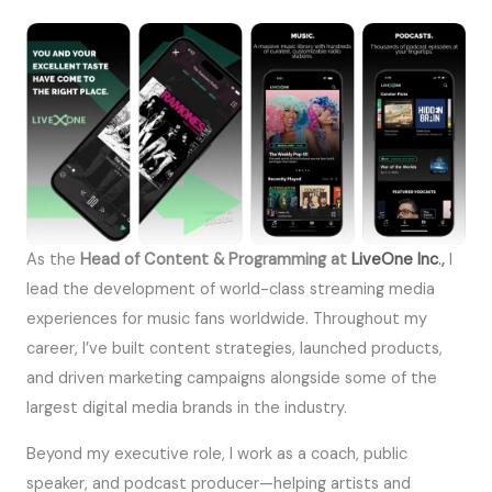
As the
Head of Content & Programming at
LiveOne Inc
.
,
I
lead the development of world-class streaming media
experiences for music fans worldwide. Throughout my
career, I’ve built content strategies, launched products,
and driven marketing campaigns alongside some of the
largest digital media brands in the industry.
Beyond my executive role, I work as a coach, public
speaker, and podcast producer—helping artists and