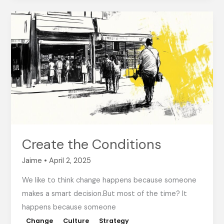
Create
the
Conditions
Create the Conditions
Jaime
•
April 2, 2025
We like to think change happens because someone
makes a smart decision.But most of the time? It
happens because someone
Change
Culture
Strategy