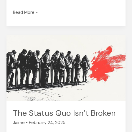
Read More »
The
Status
Quo
Isn’t
Broken
The Status Quo Isn’t Broken
Jaime
•
February 24, 2025