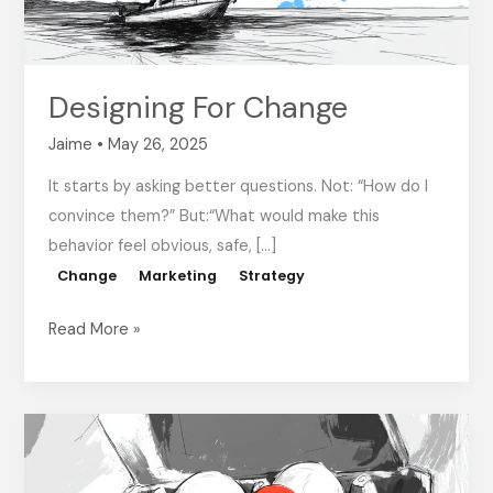
Designing For Change
Jaime
•
May 26, 2025
It starts by asking better questions. Not: “How do I
convince them?” But:“What would make this
behavior feel obvious, safe, […]
Change
Marketing
Strategy
Read More »
Inspiration
Is
Great