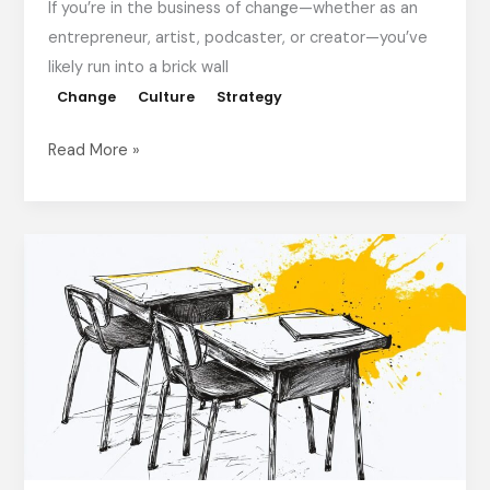
If you’re in the business of change—whether as an
entrepreneur, artist, podcaster, or creator—you’ve
likely run into a brick wall
Change
Culture
Strategy
Read More »
Move
Your
Desk