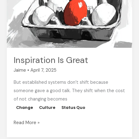
Inspiration Is Great
Jaime
•
April 7, 2025
But established systems don’t shift because
someone gave a good talk. They shift when the cost
of not changing becomes
Change
Culture
Status Quo
Read More »