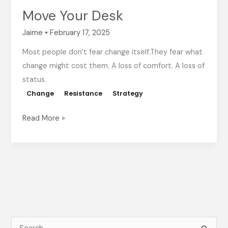
Move Your Desk
Jaime
•
February 17, 2025
Most people don’t fear change itself.They fear what
change might cost them. A loss of comfort. A loss of
status.
Change
Resistance
Strategy
Read More »