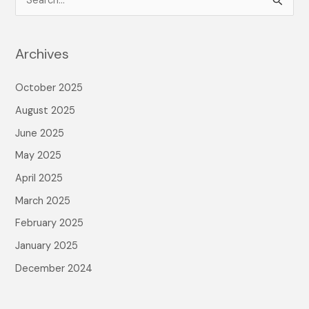
S
e
a
Archives
r
c
October 2025
h
August 2025
f
June 2025
o
May 2025
r
April 2025
:
March 2025
February 2025
January 2025
December 2024