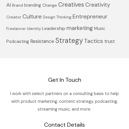
Creatives
Creativity
AI
branding
Brand
Change
Culture
Entrepreneur
Creator
Design Thinking
marketing
Leadership
Music
Freelancer
Identity
Strategy
Tactics
Resistance
trust
Podcasting
Get In Touch
I work with select partners on a consulting basis to help
with product marketing, content strategy, podcasting,
streaming music, and more.
Contact Details