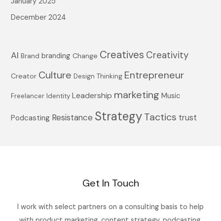
January 2025
December 2024
Creatives
Creativity
AI
branding
Brand
Change
Culture
Entrepreneur
Creator
Design Thinking
marketing
Leadership
Music
Freelancer
Identity
Strategy
Tactics
Resistance
trust
Podcasting
Get In Touch
I work with select partners on a consulting basis to help
with product marketing, content strategy, podcasting,