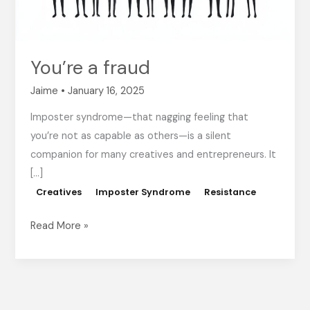
You’re a fraud
Jaime
•
January 16, 2025
Imposter syndrome—that nagging feeling that
you’re not as capable as others—is a silent
companion for many creatives and entrepreneurs. It
[…]
Creatives
Imposter Syndrome
Resistance
Read More »