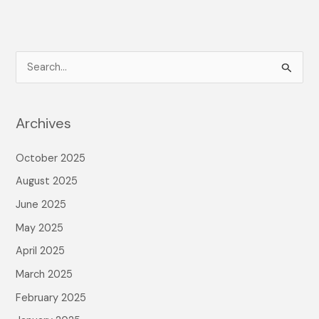
S
e
a
Archives
r
c
October 2025
h
August 2025
f
June 2025
o
May 2025
r
April 2025
:
March 2025
February 2025