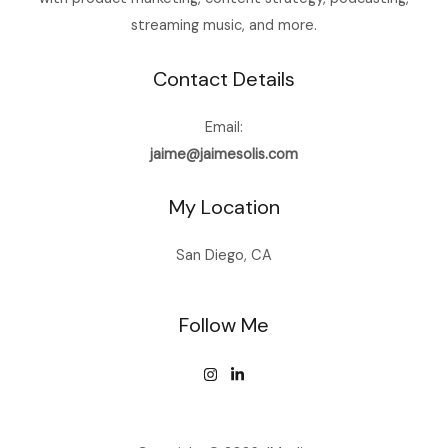
streaming music, and more.
Contact Details
Email:
jaime@jaimesolis.com
My Location
San Diego, CA
Follow Me