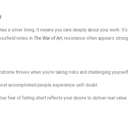
d
as a silver lining. It means you care deeply about your work. It’s
ressfield notes in
The War of Art
, resistance often appears stron
drome thrives when you’re taking risks and challenging yourself
ost accomplished people experience self-doubt.
our fear of falling short reflects your desire to deliver real value.