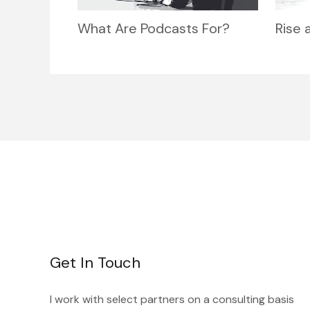
What Are Podcasts For?
Rise 
Get In Touch
I work with select partners on a consulting basis