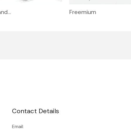
and…
Freemium
Contact Details
Email: