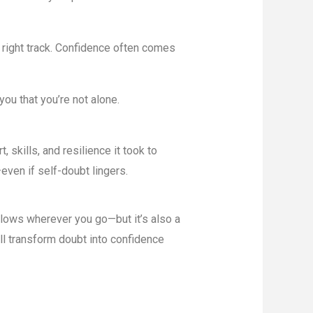
e right track. Confidence often comes
u that you’re not alone.
 skills, and resilience it took to
even if self-doubt lingers.
llows wherever you go—but it’s also a
’ll transform doubt into confidence