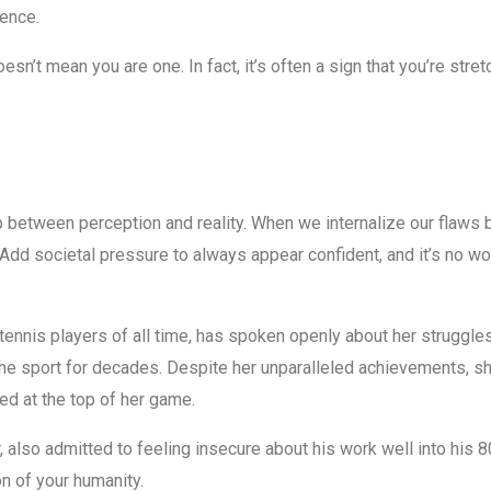
ence.
doesn’t mean you are one. In fact, it’s often a sign that you’re st
 between perception and reality. When we internalize our flaws b
. Add societal pressure to always appear confident, and it’s no w
tennis players of all time, has spoken openly about her struggle
he sport for decades. Despite her unparalleled achievements, 
ed at the top of her game.
, also admitted to feeling insecure about his work well into his
ion of your humanity.