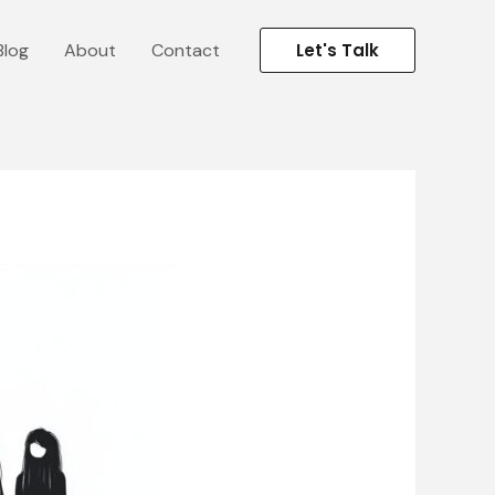
Blog
About
Contact
Let's Talk