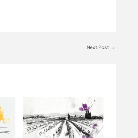
Next Post
→