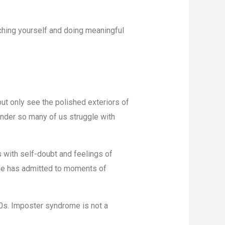
retching yourself and doing meaningful
ut only see the polished exteriors of
onder so many of us struggle with
s with self-doubt and feelings of
she has admitted to moments of
 80s. Imposter syndrome is not a