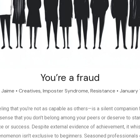
You’re a fraud
y
Jaime
•
Creatives
,
Imposter Syndrome
,
Resistance
•
January 
ng that you’re not as capable as others—is a silent companion 
sense that you don’t belong among your peers or deserve to stand
e or success. Despite external evidence of achievement, it whisp
henomenon isn’t exclusive to beginners. Seasoned professionals gr