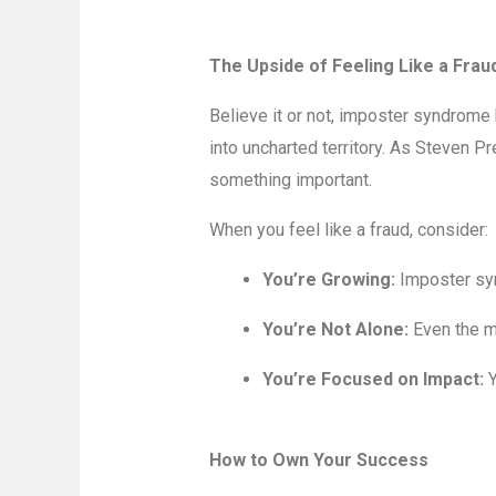
The Upside of Feeling Like a Frau
Believe it or not, imposter syndrome h
into uncharted territory. As Steven P
something important.
When you feel like a fraud, consider:
You’re Growing:
Imposter syn
You’re Not Alone:
Even the m
You’re Focused on Impact:
Y
How to Own Your Success