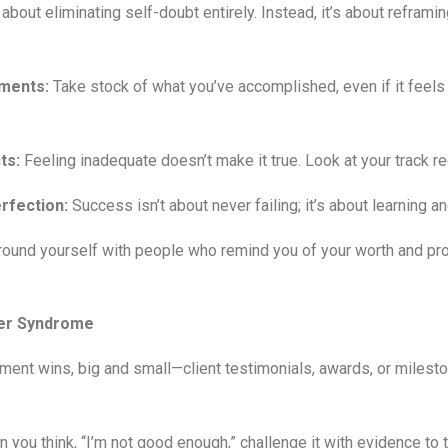
out eliminating self-doubt entirely. Instead, it’s about reframi
ments:
Take stock of what you’ve accomplished, even if it feels
ts:
Feeling inadequate doesn’t make it true. Look at your track re
rfection:
Success isn’t about never failing; it’s about learning a
ound yourself with people who remind you of your worth and pr
ter Syndrome
ent wins, big and small—client testimonials, awards, or milesto
you think, “I’m not good enough,” challenge it with evidence to 