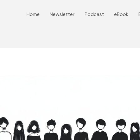
Home
Newsletter
Podcast
eBook