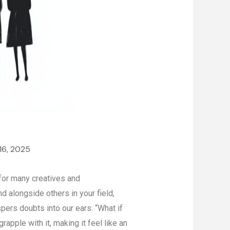
16, 2025
for many creatives and
 alongside others in your field,
ers doubts into our ears: “What if
apple with it, making it feel like an