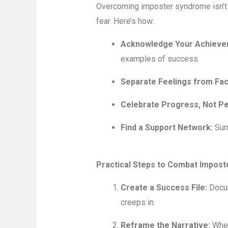
Overcoming imposter syndrome isn’t ab
fear. Here’s how:
Acknowledge Your Achieve
examples of success.
Separate Feelings from Fac
Celebrate Progress, Not Pe
Find a Support Network:
Surr
Practical Steps to Combat Impos
Create a Success File:
Docum
creeps in.
Reframe the Narrative:
When 