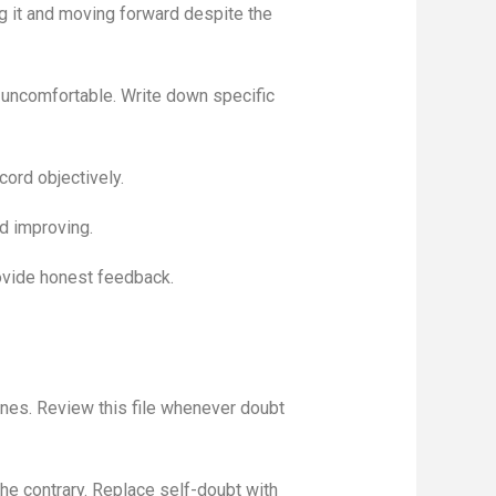
ng it and moving forward despite the
 uncomfortable. Write down specific
cord objectively.
nd improving.
ovide honest feedback.
nes. Review this file whenever doubt
the contrary. Replace self-doubt with