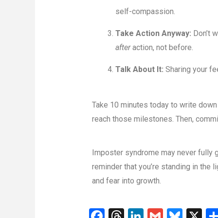
self-compassion.
Take Action Anyway:
Don’t w
after
action, not before.
Talk About It:
Sharing your fe
Take 10 minutes today to write down th
reach those milestones. Then, commit 
Imposter syndrome may never fully go 
reminder that you’re standing in the 
and fear into growth.
F
T
Li
G
Bl
X