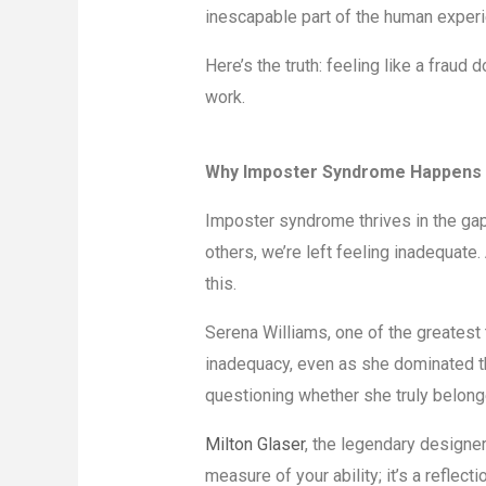
inescapable part of the human experi
Here’s the truth: feeling like a fraud 
work.
Why Imposter Syndrome Happens
Imposter syndrome thrives in the gap
others, we’re left feeling inadequate
this.
Serena Williams, one of the greatest 
inadequacy, even as she dominated t
questioning whether she truly belong
Milton Glaser
, the legendary designer
measure of your ability; it’s a reflect