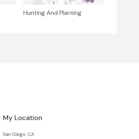
Hunting And Planting
My Location
San Diego, CA