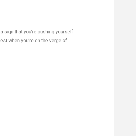
 a sign that you’re pushing yourself
gest when you’re on the verge of
.