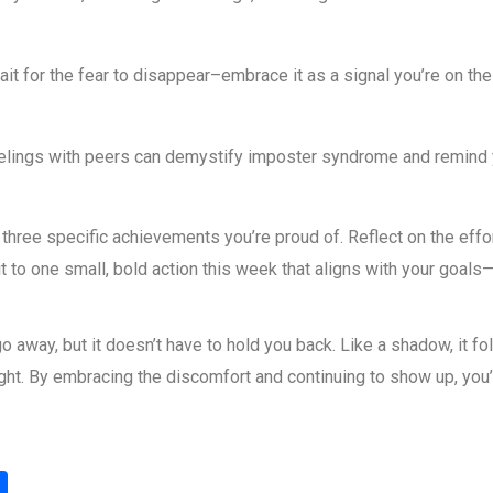
ait for the fear to disappear–embrace it as a signal you’re on th
elings with peers can demystify imposter syndrome and remind yo
ree specific achievements you’re proud of. Reflect on the effort,
to one small, bold action this week that aligns with your goals—
away, but it doesn’t have to hold you back. Like a shadow, it fo
light. By embracing the discomfort and continuing to show up, you
S