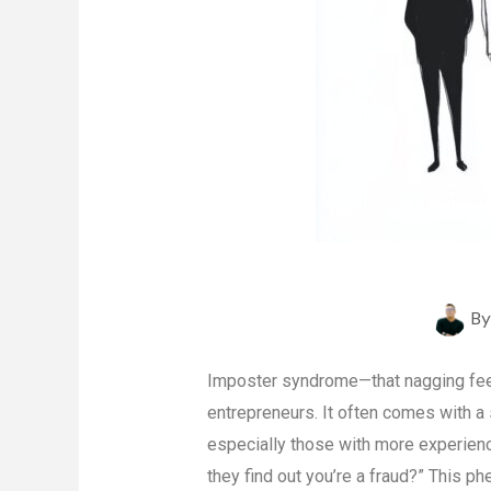
B
Imposter syndrome—that nagging feeli
entrepreneurs. It often comes with a 
especially those with more experienc
they find out you’re a fraud?” This p