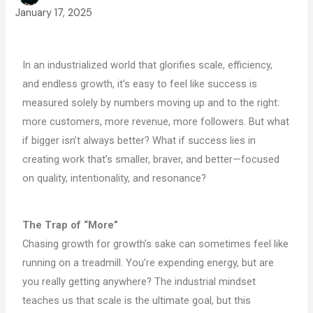
January 17, 2025
In an industrialized world that glorifies scale, efficiency,
and endless growth, it’s easy to feel like success is
measured solely by numbers moving up and to the right:
more customers, more revenue, more followers. But what
if bigger isn’t always better? What if success lies in
creating work that’s smaller, braver, and better—focused
on quality, intentionality, and resonance?
The Trap of “More”
Chasing growth for growth’s sake can sometimes feel like
running on a treadmill. You’re expending energy, but are
you really getting anywhere? The industrial mindset
teaches us that scale is the ultimate goal, but this