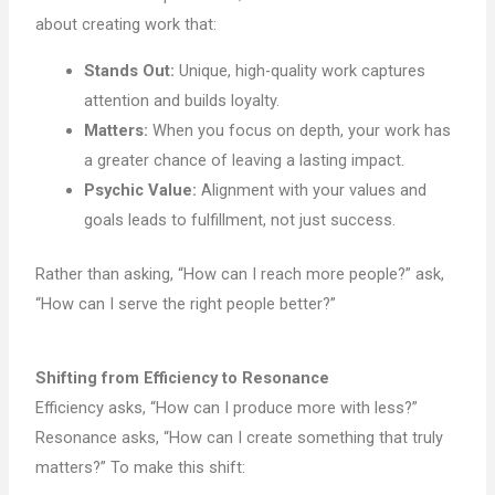
about creating work that:
Stands Out:
Unique, high-quality work captures
attention and builds loyalty.
Matters:
When you focus on depth, your work has
a greater chance of leaving a lasting impact.
Psychic Value:
Alignment with your values and
goals leads to fulfillment, not just success.
Rather than asking, “How can I reach more people?” ask,
“How can I serve the right people better?”
Shifting from Efficiency to Resonance
Efficiency asks, “How can I produce more with less?”
Resonance asks, “How can I create something that truly
matters?” To make this shift: