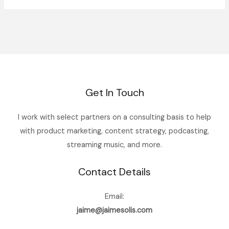
Get In Touch
I work with select partners on a consulting basis to help
with product marketing, content strategy, podcasting,
streaming music, and more.
Contact Details
Email:
jaime@jaimesolis.com