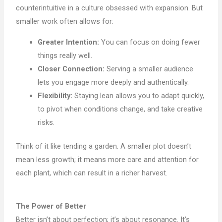
counterintuitive in a culture obsessed with expansion. But
smaller work often allows for:
Greater Intention:
You can focus on doing fewer
things really well.
Closer Connection:
Serving a smaller audience
lets you engage more deeply and authentically.
Flexibility:
Staying lean allows you to adapt quickly,
to pivot when conditions change, and take creative
risks.
Think of it like tending a garden. A smaller plot doesn’t
mean less growth; it means more care and attention for
each plant, which can result in a richer harvest.
The Power of Better
Better isn’t about perfection; it’s about resonance. It’s