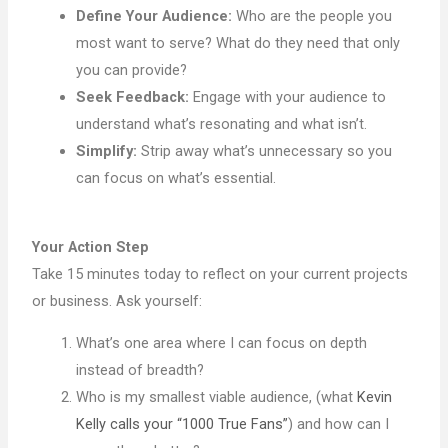
Define Your Audience:
Who are the people you
most want to serve? What do they need that only
you can provide?
Seek Feedback:
Engage with your audience to
understand what’s resonating and what isn’t.
Simplify:
Strip away what’s unnecessary so you
can focus on what’s essential.
Your Action Step
Take 15 minutes today to reflect on your current projects
or business. Ask yourself:
What’s one area where I can focus on depth
instead of breadth?
Who is my smallest viable audience, (what
Kevin
Kelly calls your “1000 True Fans”
) and how can I