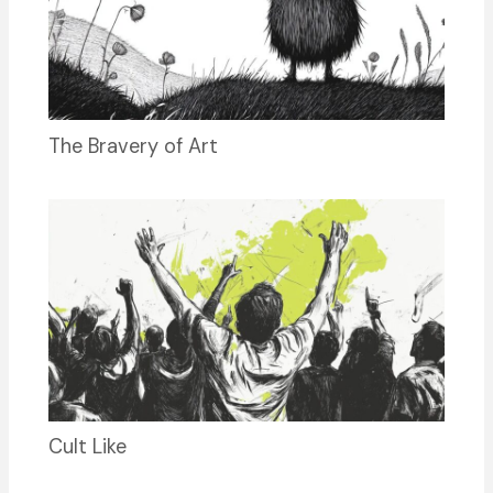
The Bravery of Art
Cult Like