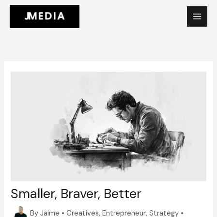
Skip
to
content
Smaller, Braver, Better
By
Jaime
•
Creatives
,
Entrepreneur
,
Strategy
•