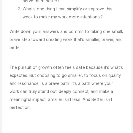
serve them better?
What’s one thing I can simplify or improve this
week to make my work more intentional?
Write down your answers and commit to taking one small,
brave step toward creating work that’s smaller, braver, and
better.
The pursuit of growth often feels safe because it’s what’s
expected. But choosing to go smaller, to focus on quality
and resonance, is a brave path. It’s a path where your
work can truly stand out, deeply connect, and make a
meaningful impact. Smaller isn’t less. And Better isn’t
perfection.