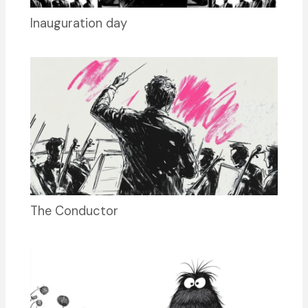
Inauguration day
The Conductor