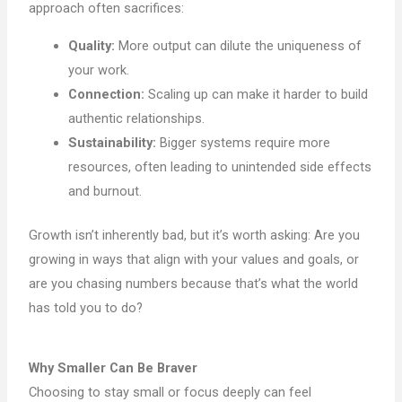
approach often sacrifices:
Quality:
More output can dilute the uniqueness of
your work.
Connection:
Scaling up can make it harder to build
authentic relationships.
Sustainability:
Bigger systems require more
resources, often leading to unintended side effects
and burnout.
Growth isn’t inherently bad, but it’s worth asking: Are you
growing in ways that align with your values and goals, or
are you chasing numbers because that’s what the world
has told you to do?
Why Smaller Can Be Braver
Choosing to stay small or focus deeply can feel