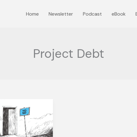
Home
Newsletter
Podcast
eBook
Project Debt