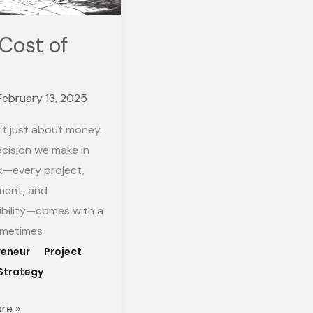
Cost of
February 13, 2025
’t just about money.
cision we make in
k—every project,
ent, and
ibility—comes with a
ometimes
reneur
Project
Strategy
re »