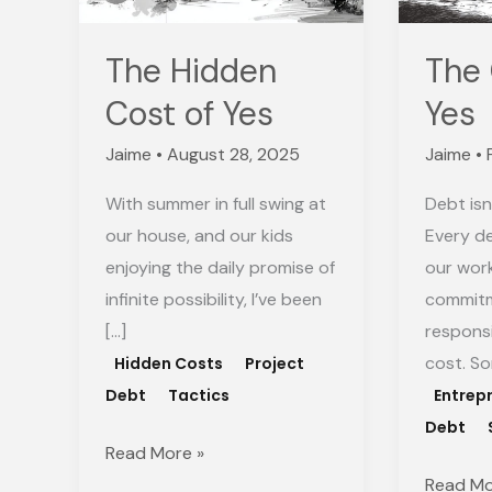
Yes
The Hidden
The 
Cost of Yes
Yes
Jaime
•
August 28, 2025
Jaime
•
With summer in full swing at
Debt isn
our house, and our kids
Every de
enjoying the daily promise of
our wor
infinite possibility, I’ve been
commitm
[…]
respons
cost. S
Hidden Costs
Project
Debt
Tactics
Entrep
Debt
Read More »
Read Mo