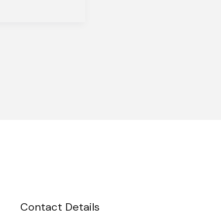
Contact Details