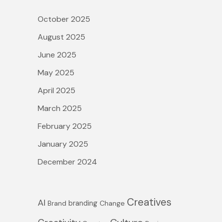
c
October 2025
h
August 2025
f
June 2025
o
May 2025
r
April 2025
:
March 2025
February 2025
January 2025
December 2024
Creatives
AI
branding
Brand
Change