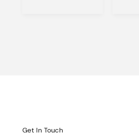
Get In Touch