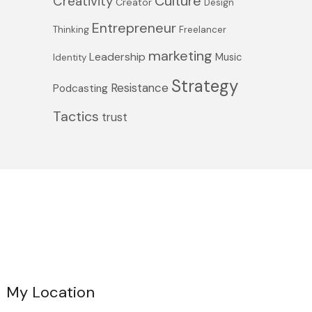
Culture
Creativity
Creator
Design
Entrepreneur
Thinking
Freelancer
marketing
Leadership
Music
Identity
Strategy
Resistance
Podcasting
Tactics
trust
My Location