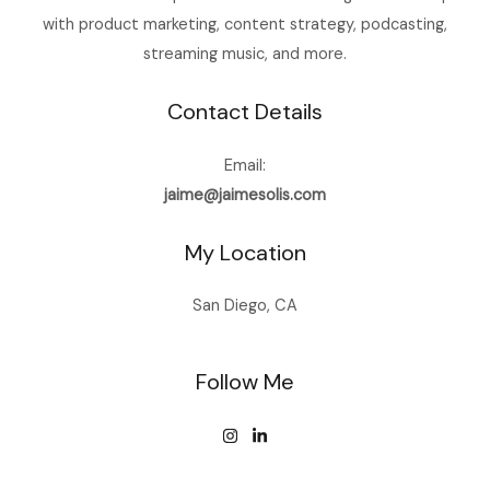
with product marketing, content strategy, podcasting,
streaming music, and more.
Contact Details
Email:
jaime@jaimesolis.com
My Location
San Diego, CA
Follow Me