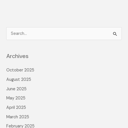
S
e
a
Archives
r
c
October 2025
h
August 2025
f
June 2025
o
May 2025
r
April 2025
:
March 2025
February 2025