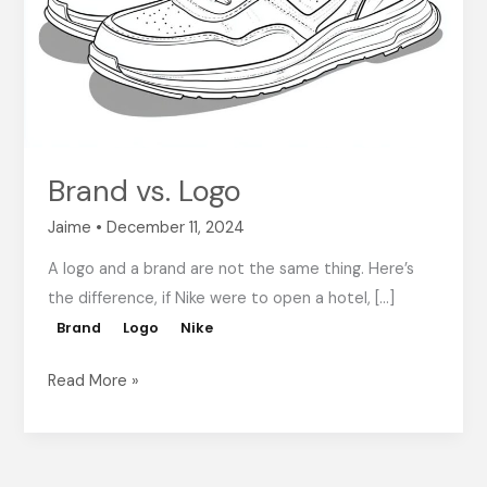
Brand vs. Logo
Jaime
•
December 11, 2024
A logo and a brand are not the same thing. Here’s
the difference, if Nike were to open a hotel, […]
Brand
Logo
Nike
Read More »