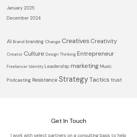
January 2025
December 2024
Creatives
Creativity
AI
branding
Brand
Change
Culture
Entrepreneur
Creator
Design Thinking
marketing
Leadership
Music
Freelancer
Identity
Strategy
Tactics
Resistance
trust
Podcasting
Get In Touch
I work with select partners on a consulting basis to help