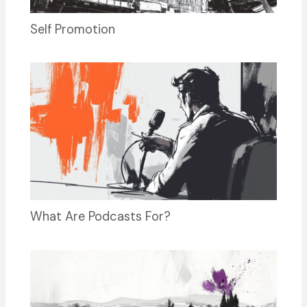
Self Promotion
What Are Podcasts For?