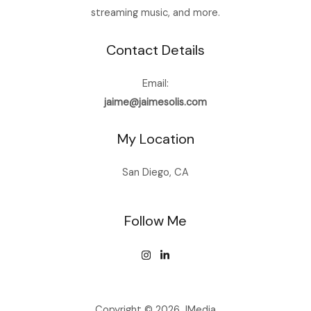
streaming music, and more.
Contact Details
Email:
jaime@jaimesolis.com
My Location
San Diego, CA
Follow Me
Copyright © 2026 JMedia