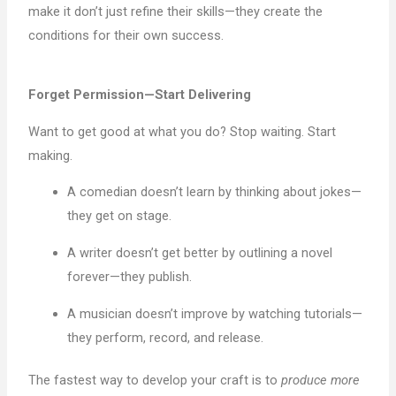
make it don’t just refine their skills—they create the
conditions for their own success.
Forget Permission—Start Delivering
Want to get good at what you do? Stop waiting. Start
making.
A comedian doesn’t learn by thinking about jokes—
they get on stage.
A writer doesn’t get better by outlining a novel
forever—they publish.
A musician doesn’t improve by watching tutorials—
they perform, record, and release.
The fastest way to develop your craft is to
produce more