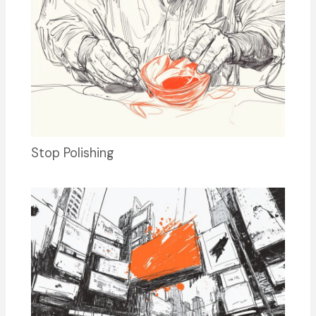
Stop Polishing