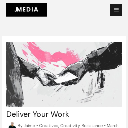
Skip
to
content
Deliver Your Work
By
Jaime
•
Creatives
,
Creativity
,
Resistance
•
March