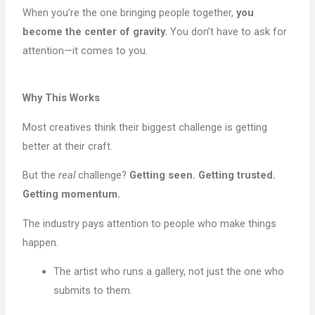
When you’re the one bringing people together,
you
become the center of gravity.
You don’t have to ask for
attention—it comes to you.
Why This Works
Most creatives think their biggest challenge is getting
better at their craft.
But the
real
challenge?
Getting seen. Getting trusted.
Getting momentum.
The industry pays attention to people who make things
happen.
The artist who runs a gallery, not just the one who
submits to them.