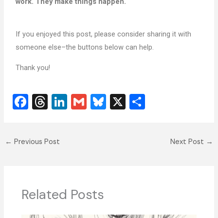
work. They make things happen.
If you enjoyed this post, please consider sharing it with
someone else–the buttons below can help.
Thank you!
F
T
Li
G
Bl
X
S
a
hr
n
m
u
h
c
e
k
ai
e
ar
←
Previous Post
Next Post
→
e
a
e
l
sk
e
b
d
dI
y
o
s
n
o
Related Posts
k