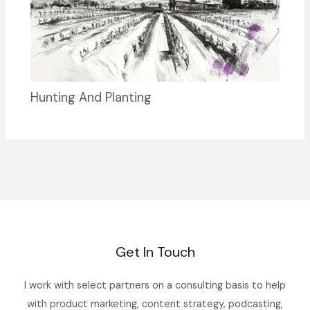
Hunting And Planting
Get In Touch
I work with select partners on a consulting basis to help
with product marketing, content strategy, podcasting,