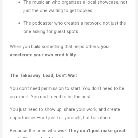
The musician who organizes a local showcase, not
just the one waiting to get booked.
The podcaster who creates a network, not just the
one asking for guest spots.
When you build something that helps others,
you
accelerate your own credibility.
The Takeaway: Lead, Don’t Wait
You don’t need permission to start. You don’t need to be
an expert. You don’t need to be the best.
You just need to show up, share your work, and create
opportunities—not just for yourself, but for others.
Because the ones who
win
?
They don’t just make great