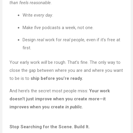
than feels reasonable
.
Write
every day
.
Make
five
podcasts a week, not one.
Design
real
work for
real
people, even if it’s free at
first.
Your early work
will
be rough. That’s fine. The only way to
close the gap between where you are and where you want
to be is to
ship before you’re ready.
And here’s the secret most people miss:
Your work
doesn’t just improve when you create more—it
improves when you create
in public.
Stop Searching for the Scene. Build It.