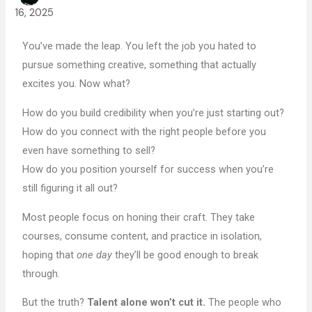
16, 2025
You’ve made the leap. You left the job you hated to
pursue something creative, something that actually
excites you. Now what?
How do you build credibility when you’re just starting out?
How do you connect with the right people before you
even have something to sell?
How do you position yourself for success when you’re
still figuring it all out?
Most people focus on honing their craft. They take
courses, consume content, and practice in isolation,
hoping that
one day
they’ll be good enough to break
through.
But the truth?
Talent alone won’t cut it.
The people who