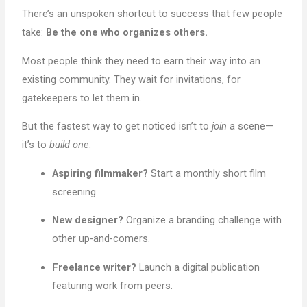
There’s an unspoken shortcut to success that few people
take:
Be the one who organizes others.
Most people think they need to earn their way into an
existing community. They wait for invitations, for
gatekeepers to let them in.
But the fastest way to get noticed isn’t to
join
a scene—
it’s to
build one
.
Aspiring filmmaker?
Start a monthly short film
screening.
New designer?
Organize a branding challenge with
other up-and-comers.
Freelance writer?
Launch a digital publication
featuring work from peers.