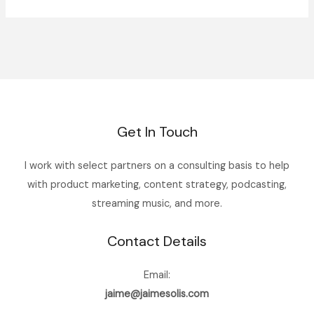
Get In Touch
I work with select partners on a consulting basis to help
with product marketing, content strategy, podcasting,
streaming music, and more.
Contact Details
Email:
jaime@jaimesolis.com