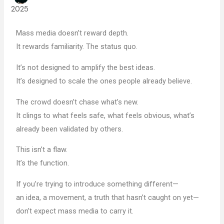
2025
Mass media doesn’t reward depth.
It rewards familiarity. The status quo.
It’s not designed to amplify the best ideas.
It’s designed to scale the ones people already believe.
The crowd doesn’t chase what’s new.
It clings to what feels safe, what feels obvious, what’s
already been validated by others.
This isn’t a flaw.
It’s the function.
If you’re trying to introduce something different—
an idea, a movement, a truth that hasn’t caught on yet—
don’t expect mass media to carry it.