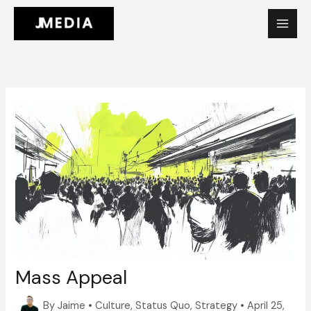
Skip
to
content
Mass Appeal
By
Jaime
•
Culture
,
Status Quo
,
Strategy
•
April 25,