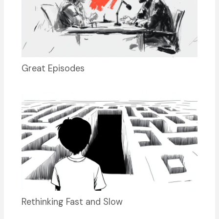
Great Episodes
Rethinking Fast and Slow