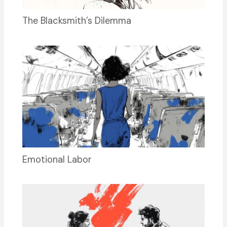
The Blacksmith’s Dilemma
Emotional Labor