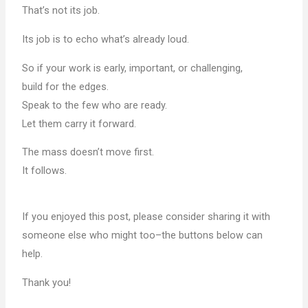
That’s not its job.
Its job is to echo what’s already loud.
So if your work is early, important, or challenging,
build for the edges.
Speak to the few who are ready.
Let them carry it forward.
The mass doesn’t move first.
It follows.
If you enjoyed this post, please consider sharing it with
someone else who might too–the buttons below can
help.
Thank you!