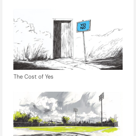
The Cost of Yes