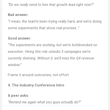
“Do we really need to hire that growth lead right now?”
Bad answer:
“I mean, the team’s been trying really hard, and we’re doing
some experiments that show real promise…”
Good answer:
“The experiments are working, but we’re bottlenecked on
execution. Hiring this role unlocks 3 campaigns we’re
currently shelving. Without it, we’ll miss the Q4 revenue
window.”
Frame it around outcomes, not effort.
4. The Industry Conference Intro
A peer asks:
“Remind me again what you guys actually do?”