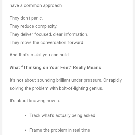
have a common approach.
They don’t panic.
They reduce complexity.
They deliver focused, clear information.
They move the conversation forward.
And that’s a skill you can build.
What “Thinking on Your Feet” Really Means
It’s not about sounding brilliant under pressure. Or rapidly
solving the problem with bolt-of-lighting genius.
It’s about knowing how to:
Track what’s actually being asked
Frame the problem in real time