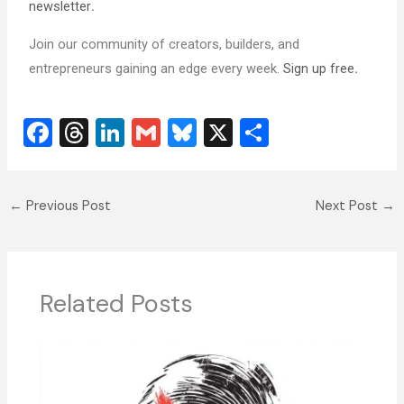
newsletter
.
Join our community of creators, builders, and
entrepreneurs gaining an edge every week.
Sign up free
.
F
T
Li
G
Bl
X
S
a
hr
n
m
u
h
c
e
k
ai
e
ar
←
Previous Post
Next Post
→
e
a
e
l
sk
e
b
d
dI
y
o
s
n
o
Related Posts
k