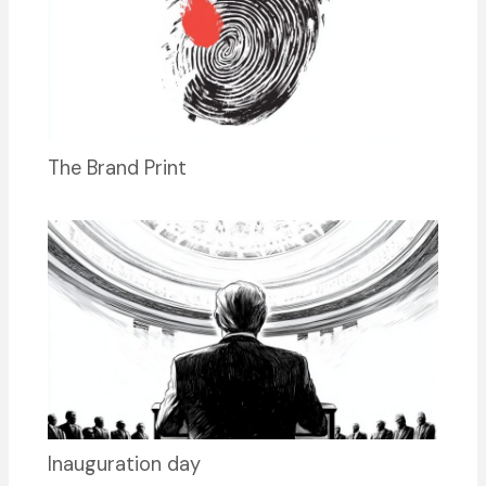
The Brand Print
Inauguration day