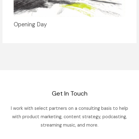
Opening Day
Get In Touch
I work with select partners on a consulting basis to help
with product marketing, content strategy, podcasting,
streaming music, and more.