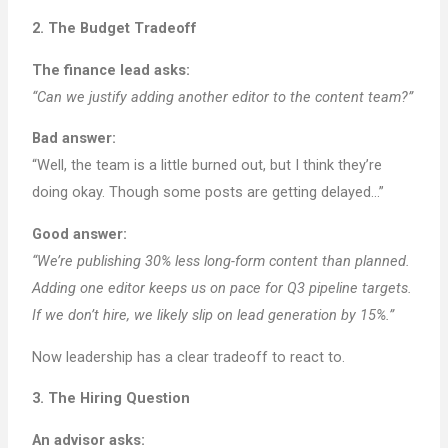
2. The Budget Tradeoff
The finance lead asks:
“Can we justify adding another editor to the content team?”
Bad answer:
“Well, the team is a little burned out, but I think they’re
doing okay. Though some posts are getting delayed…”
Good answer:
“We’re publishing 30% less long-form content than planned.
Adding one editor keeps us on pace for Q3 pipeline targets.
If we don’t hire, we likely slip on lead generation by 15%.”
Now leadership has a clear tradeoff to react to.
3. The Hiring Question
An advisor asks: