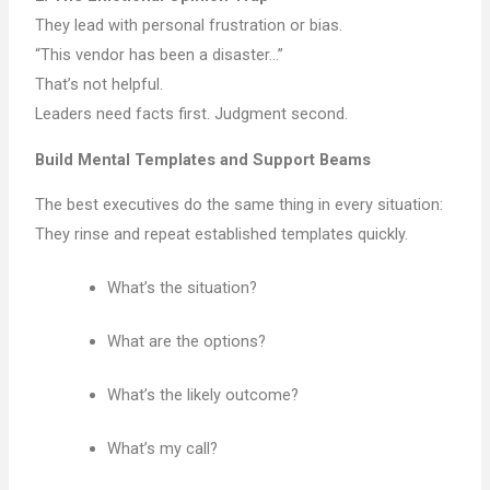
They lead with personal frustration or bias.
“This vendor has been a disaster…”
That’s not helpful.
Leaders need facts first. Judgment second.
Build Mental Templates and Support Beams
The best executives do the same thing in every situation:
They rinse and repeat established templates quickly.
What’s the situation?
What are the options?
What’s the likely outcome?
What’s my call?