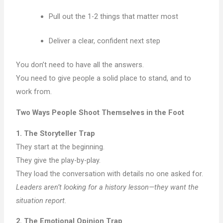
Pull out the 1-2 things that matter most
Deliver a clear, confident next step
You don’t need to have all the answers.
You need to give people a solid place to stand, and to
work from.
Two Ways People Shoot Themselves in the Foot
1. The Storyteller Trap
They start at the beginning.
They give the play-by-play.
They load the conversation with details no one asked for.
Leaders aren’t looking for a history lesson—they want the
situation report.
2. The Emotional Opinion Trap