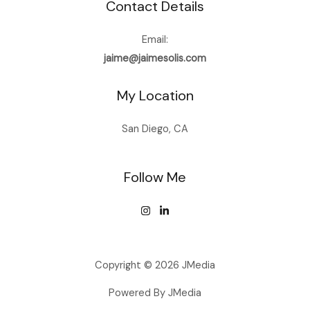
Contact Details
Email:
jaime@jaimesolis.com
My Location
San Diego, CA
Follow Me
Copyright © 2026 JMedia
Powered By JMedia