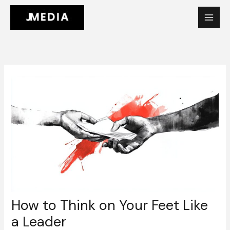
Skip
to
content
How to Think on Your Feet Like
a Leader