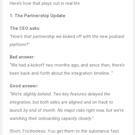
Here’s how that plays out in real life:
1. The Partnership Update
The CEO asks:
“How’s that partnership we kicked off with the new podcast
platform?”
Bad answer:
“We had a kickoff two months ago, and since then, there’s
been back-and-forth about the integration timeline…”
Good answer:
“We’re slightly behind. Two key features delayed the
integration, but both sides are aligned and on track to
launch by end of month. No major risks right now, but we’re
watching their onboarding capacity closely.”
Short. Frictionless. You get them to the substance fast.