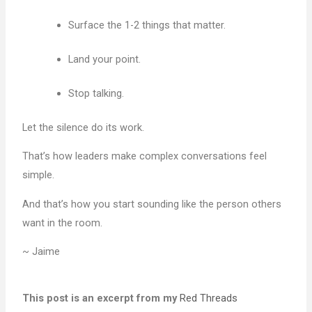
Surface the 1-2 things that matter.
Land your point.
Stop talking.
Let the silence do its work.
That’s how leaders make complex conversations feel
simple.
And that’s how you start sounding like the person others
want in the room.
~ Jaime
This post is an excerpt from my
Red Threads