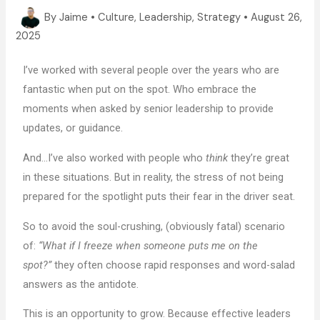
By
Jaime
•
Culture
,
Leadership
,
Strategy
•
August 26,
2025
I’ve worked with several people over the years who are
fantastic when put on the spot. Who embrace the
moments when asked by senior leadership to provide
updates, or guidance.
And…I’ve also worked with people who
think
they’re great
in these situations. But in reality, the stress of not being
prepared for the spotlight puts their fear in the driver seat.
So to avoid the soul-crushing, (obviously fatal) scenario
of:
“What if I freeze when someone puts me on the
spot?”
they often choose rapid responses and word-salad
answers as the antidote.
This is an opportunity to grow. Because effective leaders