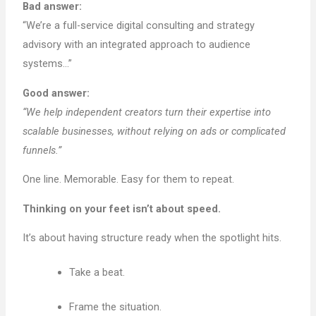
Bad answer:
“We’re a full-service digital consulting and strategy
advisory with an integrated approach to audience
systems…”
Good answer:
“We help independent creators turn their expertise into
scalable businesses, without relying on ads or complicated
funnels.”
One line. Memorable. Easy for them to repeat.
Thinking on your feet isn’t about speed.
It’s about having structure ready when the spotlight hits.
Take a beat.
Frame the situation.