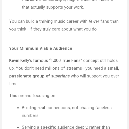
that actually supports your work.
You can build a thriving music career with
fewer
fans than
you think—if they truly care about what you do.
Your Minimum Viable Audience
Kevin Kelly’s famous “1,000 True Fans”
concept still holds
up. You don’t need millions of streams—you need a
small,
passionate group of
superfans
who will support you over
time.
This means focusing on:
Building
real
connections, not chasing faceless
numbers.
Serving a
specific
audience deeply, rather than