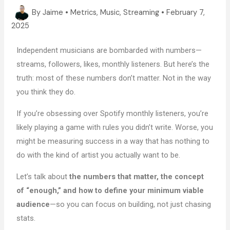
By
Jaime
•
Metrics
,
Music
,
Streaming
•
February 7,
2025
Independent musicians are bombarded with numbers—
streams, followers, likes, monthly listeners. But here’s the
truth: most of these numbers don’t matter. Not in the way
you think they do.
If you’re obsessing over Spotify monthly listeners, you’re
likely playing a game with rules you didn’t write. Worse, you
might be measuring success in a way that has nothing to
do with the kind of artist you actually want to be.
Let’s talk about
the numbers that matter, the concept
of “enough,” and how to define your minimum viable
audience
—so you can focus on building, not just chasing
stats.