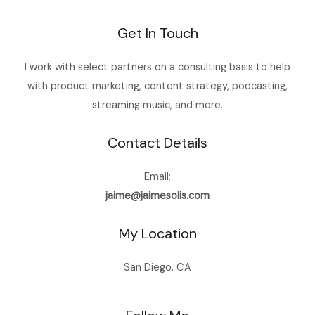
Get In Touch
I work with select partners on a consulting basis to help
with product marketing, content strategy, podcasting,
streaming music, and more.
Contact Details
Email:
jaime@jaimesolis.com
My Location
San Diego, CA