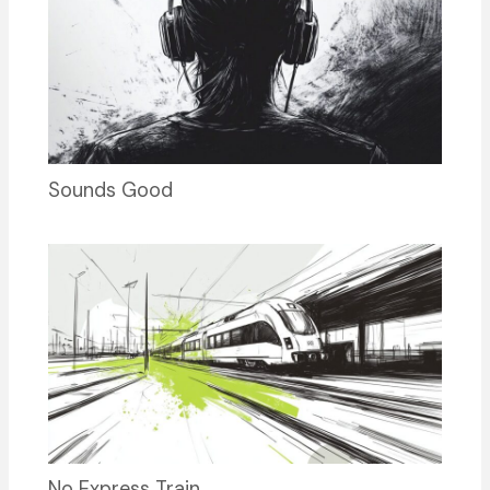
Sounds Good
No Express Train