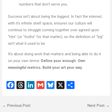
numbers that don’t serve you.
Success isn’t about being the biggest. In fact the internet,
with it’s infinite shelf space, ensures our culture will
continue to struggle coming together over agreed upon
“hits” (or “truths” for that matter), so the definition of “big”
isn’t what it used to be.
It’s about doing work that matters and being able to do it
on your own terms.
Define your enough. Own
meaningful
metrics. Build your art your way.
F
T
Li
G
Bl
X
S
a
hr
n
m
u
h
c
e
k
ai
e
ar
←
Previous Post
Next Post
→
e
a
e
l
sk
e