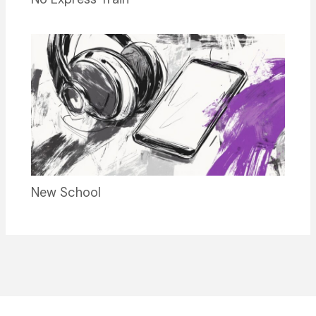
New School