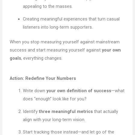
appealing to the masses.
Creating meaningful experiences that turn casual
listeners into long-term supporters.
When you stop measuring yourself against mainstream
success and start measuring yourself against
your own
goals
, everything changes.
Action: Redefine Your Numbers
Write down
your own definition of success
—what
does “enough” look like for you?
Identify
three meaningful metrics
that actually
align with your long-term vision.
Start tracking those instead—and let go of the