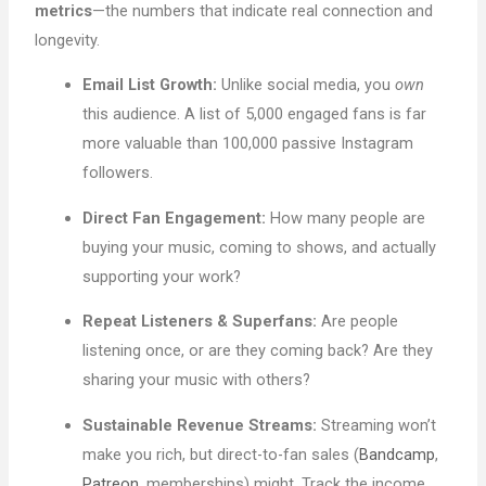
metrics
—the numbers that indicate real connection and
longevity.
Email List Growth:
Unlike social media, you
own
this audience. A list of 5,000 engaged fans is far
more valuable than 100,000 passive Instagram
followers.
Direct Fan Engagement:
How many people are
buying your music, coming to shows, and actually
supporting your work?
Repeat Listeners & Superfans:
Are people
listening once, or are they coming back? Are they
sharing your music with others?
Sustainable Revenue Streams:
Streaming won’t
make you rich, but direct-to-fan sales (
Bandcamp
,
Patreon
, memberships) might. Track the income