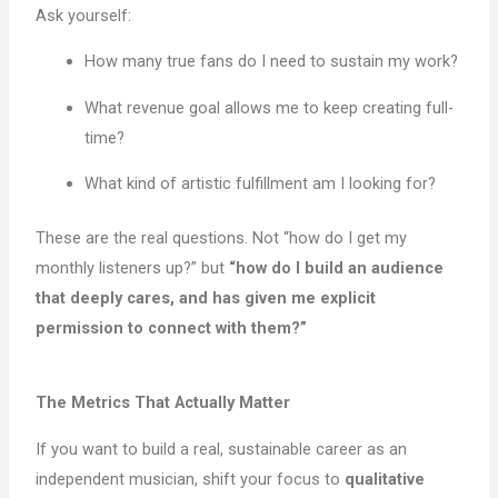
Ask yourself:
How many true fans do I need to sustain my work?
What revenue goal allows me to keep creating full-
time?
What kind of artistic fulfillment am I looking for?
These are the real questions. Not “how do I get my
monthly listeners up?” but
“how do I build an audience
that deeply cares, and has given me explicit
permission to connect with them?”
The Metrics That Actually Matter
If you want to build a real, sustainable career as an
independent musician, shift your focus to
qualitative