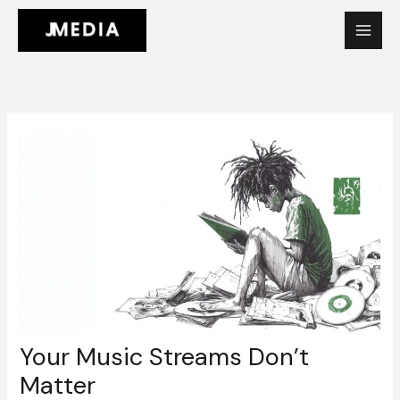
Skip
to
content
Your Music Streams Don’t
Matter