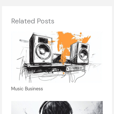
b
d
dI
y
o
s
n
o
Related Posts
k
Music Business