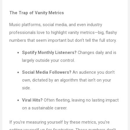
The Trap of Vanity Metrics
Music platforms, social media, and even industry
professionals love to highlight vanity metrics—big, flashy
numbers that seem important but don’t tell the full story.
Spotify Monthly Listeners?
Changes daily and is
largely outside your control.
Social Media Followers?
An audience you don’t
own, dictated by an algorithm that isn’t on your
side.
Viral Hits?
Often fleeting, leaving no lasting impact
on a sustainable career.
If you’re measuring yourself by these metrics, you’re
setting yourself up for frustration. These numbers don’t