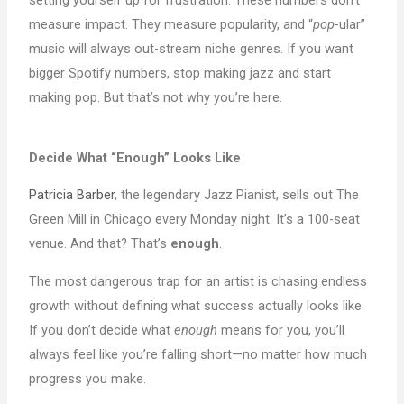
measure impact. They measure popularity, and “
pop
-ular”
music will always out-stream niche genres. If you want
bigger Spotify numbers, stop making jazz and start
making pop. But that’s not why you’re here.
Decide What “Enough” Looks Like
Patricia Barber
, the legendary Jazz Pianist, sells out The
Green Mill in Chicago every Monday night. It’s a 100-seat
venue. And that? That’s
enough
.
The most dangerous trap for an artist is chasing endless
growth without defining what success actually looks like.
If you don’t decide what
enough
means for you, you’ll
always feel like you’re falling short—no matter how much
progress you make.