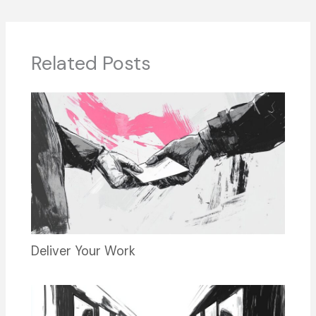
b
d
dI
y
o
s
n
o
Related Posts
k
Deliver Your Work