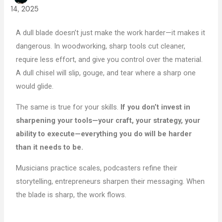
14, 2025
A dull blade doesn’t just make the work harder—it makes it
dangerous. In woodworking, sharp tools cut cleaner,
require less effort, and give you control over the material.
A dull chisel will slip, gouge, and tear where a sharp one
would glide.
The same is true for your skills.
If you don’t invest in
sharpening your tools—your craft, your strategy, your
ability to execute—everything you do will be harder
than it needs to be.
Musicians practice scales, podcasters refine their
storytelling, entrepreneurs sharpen their messaging. When
the blade is sharp, the work flows.