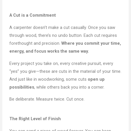
A Cut is a Commitment
A carpenter doesn’t make a cut casually. Once you saw
through wood, there’s no undo button. Each cut requires
forethought and precision.
Where you commit your time,
energy, and focus works the same way.
Every project you take on, every creative pursuit, every
“yes” you give—these are cuts in the material of your time.
And just like in woodworking, some cuts
open up
possibilities
, while others back you into a corner.
Be deliberate. Measure twice. Cut once.
The Right Level of Finish
You can sand a piece of wood forever. You can keep