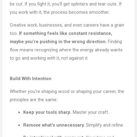
be cut. If you fight it, you’ll get splinters and tear-outs. If
you work with it, the process becomes smoother.
Creative work, businesses, and even careers have a grain
too.
If something feels like constant resistance,
maybe you’re pushing in the wrong direction.
Finding
flow means recognizing where the energy already wants
to go and working
with
it, not against it.
Build With Intention
Whether you’re shaping wood or shaping your career, the
principles are the same:
Keep your tools sharp.
Master your craft.
Remove what’s unnecessary.
Simplify and refine.