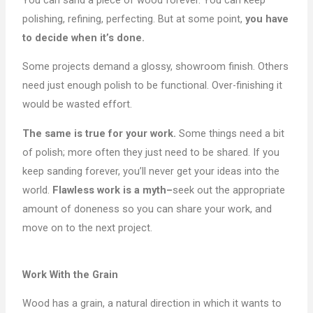
polishing, refining, perfecting. But at some point,
you have
to decide when it’s done.
Some projects demand a glossy, showroom finish. Others
need just enough polish to be functional. Over-finishing it
would be wasted effort.
The same is true for your work.
Some things need a bit
of polish; more often they just need to be shared. If you
keep sanding forever, you’ll never get your ideas into the
world.
Flawless work is a myth–
seek out the appropriate
amount of doneness so you can share your work, and
move on to the next project.
Work With the Grain
Wood has a grain, a natural direction in which it wants to