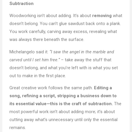
Subtraction
Woodworking isn’t about adding. It’s about
removing
what
doesn’t belong. You can’t glue sawdust back onto a plank.
You work carefully, carving away excess, revealing what
was always there beneath the surface.
Michelangelo said it:
“I saw the angel in the marble and
carved until I set him free.”
– take away the stuff that
doesn’t belong, and what you’re left with is what you set
out to make in the first place.
Great creative work follows the same path.
Editing a
song, refining a script, stripping a business down to
its essential value—this is the craft of subtraction.
The
most powerful work isn’t about adding more; it’s about
cutting away what’s unnecessary until only the essential
remains.