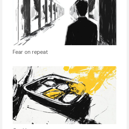
Fear on repeat