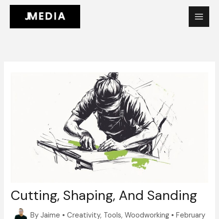
Skip
to
content
Cutting, Shaping, And Sanding
By
Jaime
•
Creativity
,
Tools
,
Woodworking
•
February