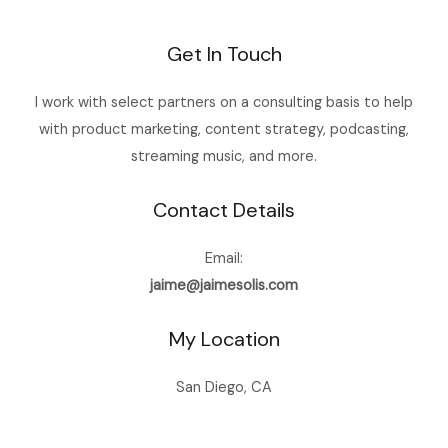
Get In Touch
I work with select partners on a consulting basis to help
with product marketing, content strategy, podcasting,
streaming music, and more.
Contact Details
Email:
jaime@jaimesolis.com
My Location
San Diego, CA