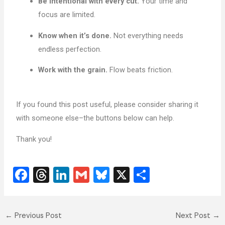
Be intentional with every cut.
Your time and
focus are limited.
Know when it’s done.
Not everything needs
endless perfection.
Work with the grain.
Flow beats friction.
If you found this post useful, please consider sharing it
with someone else–the buttons below can help.
Thank you!
F
T
Li
G
Bl
X
S
a
hr
n
m
u
h
c
e
k
ai
e
ar
←
Previous Post
Next Post
→
e
a
e
l
sk
e