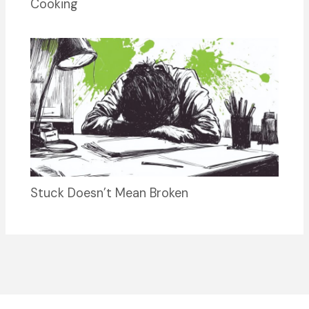
Cooking
Stuck Doesn’t Mean Broken